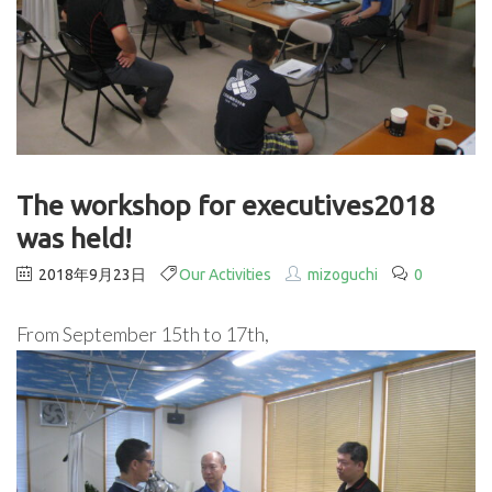
The workshop for executives2018
was held!
2018年9月23日
Our Activities
mizoguchi
0
From September 15th to 17th,