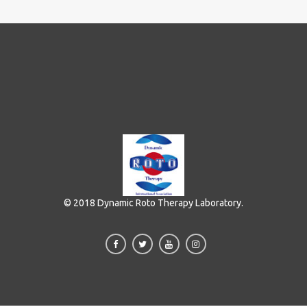
© 2018 Dynamic Roto Therapy Laboratory.