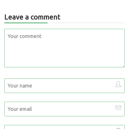
Leave a comment