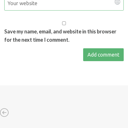
Save my name, email, and website in this browser
for the next time I comment.