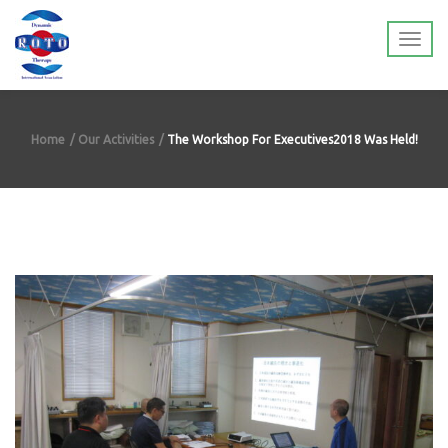
Home
Our Activities
The Workshop For Executives2018 Was Held!