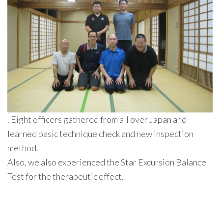
. Eight officers gathered from all over Japan and
learned basic technique check and new inspection
method.
Also, we also experienced the Star Excursion Balance
Test for the therapeutic effect.