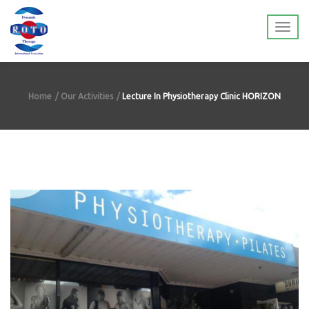
Home
Our Activities
Lecture In Physiotherapy Clinic HORIZON