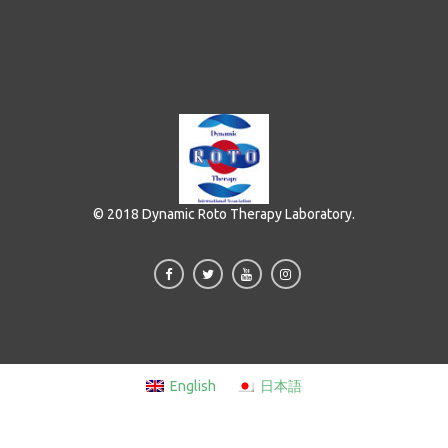
© 2018 Dynamic Roto Therapy Laboratory.
English
日本語