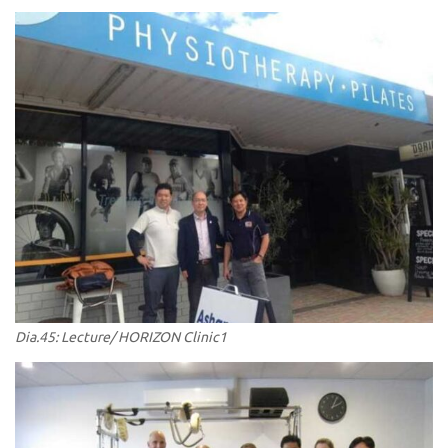
Dia.45: Lecture/ HORIZON Clinic1