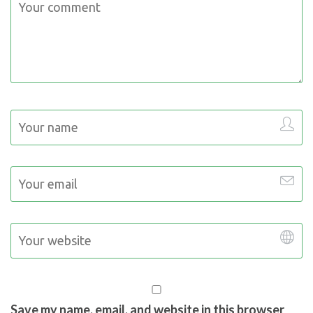
Save my name, email, and website in this browser