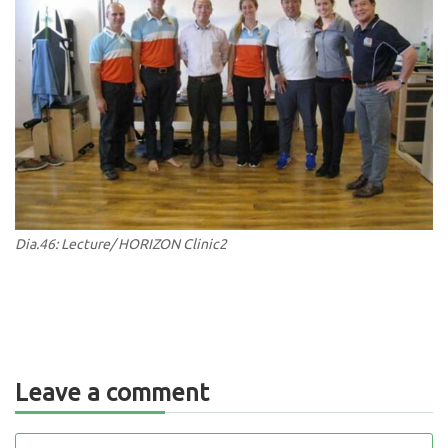
Dia.46: Lecture/ HORIZON Clinic2
Leave a comment