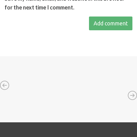
for the next time I comment.