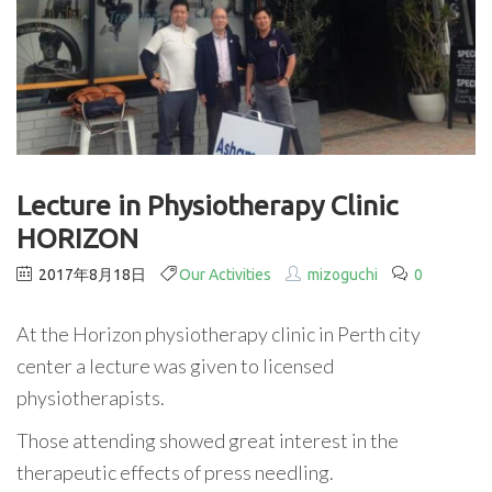
Lecture in Physiotherapy Clinic
HORIZON
2017年8月18日
Our Activities
mizoguchi
0
At the Horizon physiotherapy clinic in Perth city
center a lecture was given to licensed
physiotherapists.
Those attending showed great interest in the
therapeutic effects of press needling.