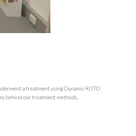
.
e underwent a treatment using Dynamic ROTO
isms behind our treatment methods.