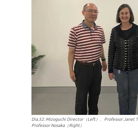
Dia.52: Mizoguchi Director（Left）、Professor Janet
Professor Nosaka（Right）