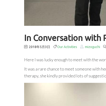
In Conversation with 
2018年5月3日
Our Activities
mizoguchi
Here I was lucky enough to meet with the wo
It was a rare chance to meet someone with h
therapy, she kindly provided lots of suggest