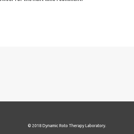
© 2018 Dynamic Roto Therapy Laboratory.