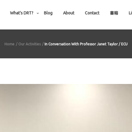
What’s DRT?
Blog
About
Contact
書籍
L
Home
Our Activities
In Conversation With Professor Janet Taylor / ECU