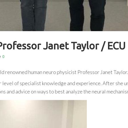
Professor Janet Taylor / ECU
0
rld renowned human neuro physicist Professor Janet Taylor
er level of specialist knowledge and experience. After sh
ions and advice on ways to best analyze the neural mechan