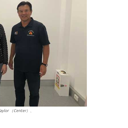
 Taylor （Center）、