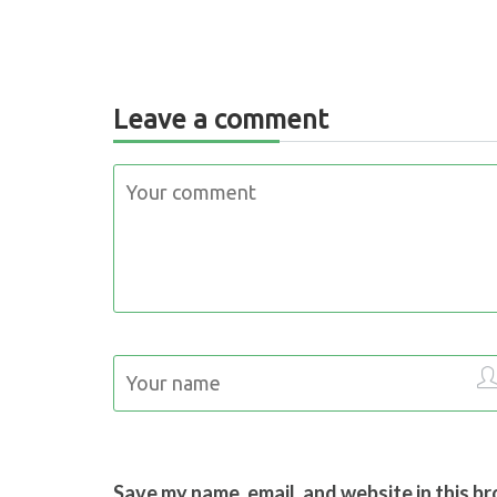
Leave a comment
Save my name, email, and website in this b