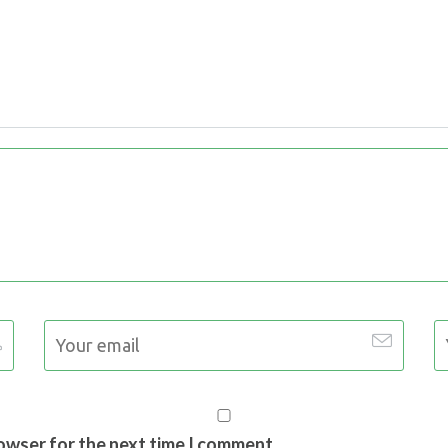
rowser for the next time I comment.